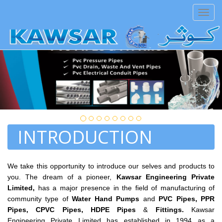
aiza
Toggl
navig
ATTENTION PLEASE:
This site is under-contr
INTRODUCTION
We take this opportunity to introduce our selves and products to
you. The dream of a pioneer,
Kawsar Engineering Private
Limited,
has a major presence in the field of manufacturing of
community type of
Water Hand Pumps
and
PVC Pipes,
PPR
Pipes,
CPVC Pipes, HDPE Pipes
&
Fittings.
Kawsar
Engineering Private Limited has established in 1994 as a