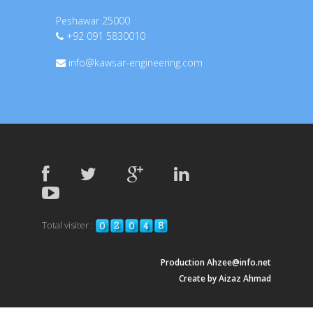
Peshawar 25000
+92 091 5830010
info@kawsar-engineering.com
Total visiter :
Production Ahzee@info.net
Create by Aizaz Ahmad